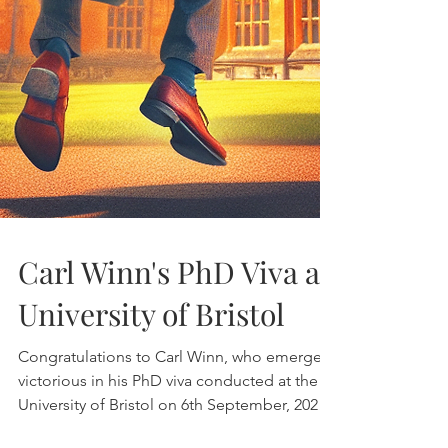
Carl Winn's PhD Viva at
University of Bristol
Congratulations to Carl Winn, who emerged
victorious in his PhD viva conducted at the