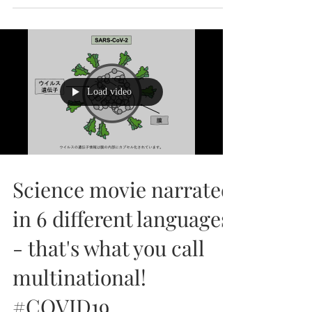
University of Bristol on 6th September, 2024!
🎉...
Load video
Science movie narrated
in 6 different languages
- that's what you call
multinational!