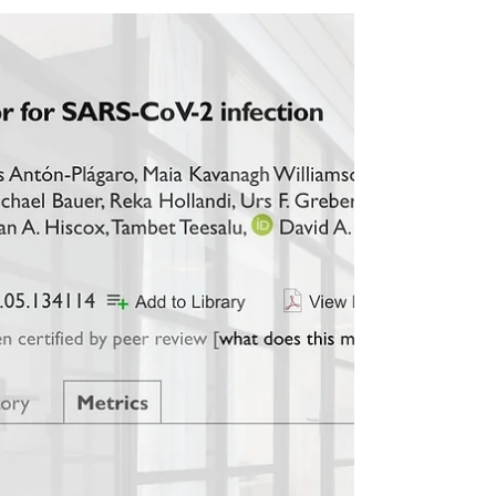
Belatedly we welcome Dr. Katja Klein and Dr.
David Bitto as new postdocs, and Carl Winn
as a new PhD student in the Yamauchi group
in...