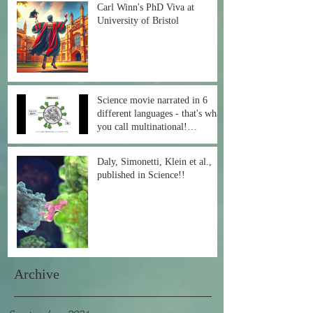
Carl Winn's PhD Viva at
University of Bristol
Science movie narrated in 6
different languages - that's what
you call multinational!
#COVID19
Daly, Simonetti, Klein et al.,
published in Science!!
Archive