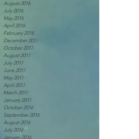
August 2018
July 2018
May 2018
April 2018
February 2018
December 2017
October 2017
August 2017
July 2017
June 2017
May 2017
April 2017
March 2017
January 2017
October 2016
September 2016
August 2016
July 2016
January 2016