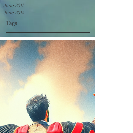
June 2015
June 2014
Tags