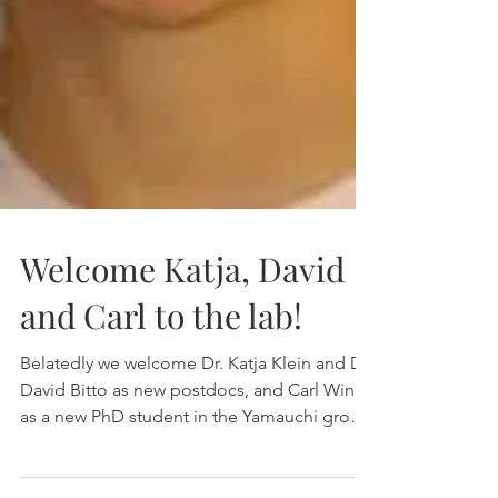
Welcome Katja, David
and Carl to the lab!