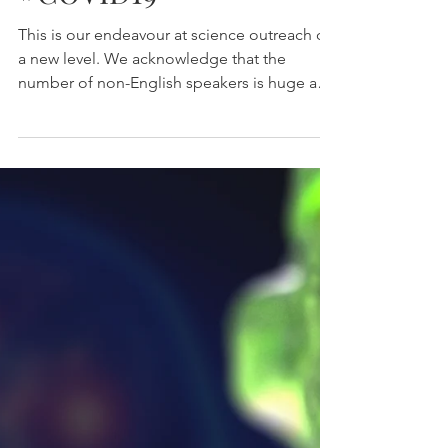
#COVID19
This is our endeavour at science outreach on
a new level. We acknowledge that the
number of non-English speakers is huge and
wanted to...