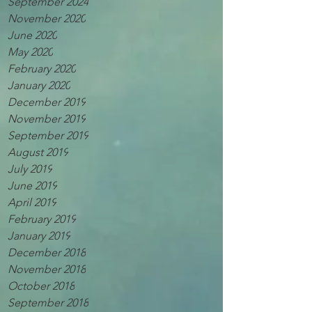
September 2024
November 2020
June 2020
May 2020
February 2020
January 2020
December 2019
November 2019
September 2019
August 2019
July 2019
June 2019
April 2019
February 2019
January 2019
December 2018
November 2018
October 2018
September 2018