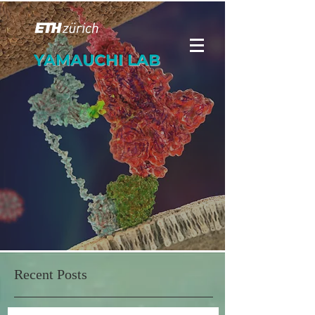
YAMAUCHI LAB
Recent Posts