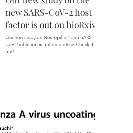
Our new study on the
new SARS-CoV-2 host
factor is out on bioRxiv!
Our new study on Neuropilin-1 and SARS-
CoV-2 infection is out on bioRxiv. Check it
out!
https://www.biorxiv.org/content/10.1101/202
0.06.0...