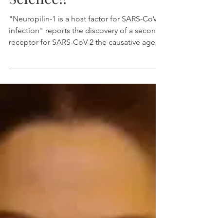
Daly, Simonetti, Klein
et al., published in
Science!!
"Neuropilin-1 is a host factor for SARS-CoV-2
infection" reports the discovery of a second
receptor for SARS-CoV-2 the causative agent
of...