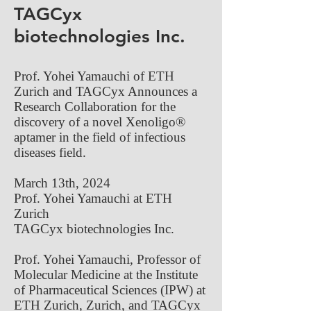
TAGCyx
biotechnologies Inc.
Prof. Yohei Yamauchi of ETH
Zurich and TAGCyx Announces a
Research Collaboration for the
discovery of a novel Xenoligo®
aptamer in the field of infectious
diseases field.
March 13th, 2024
Prof. Yohei Yamauchi at ETH
Zurich
TAGCyx biotechnologies Inc.
Prof. Yohei Yamauchi, Professor of
Molecular Medicine at the Institute
of Pharmaceutical Sciences (IPW) at
ETH Zurich, Zurich, and TAGCyx