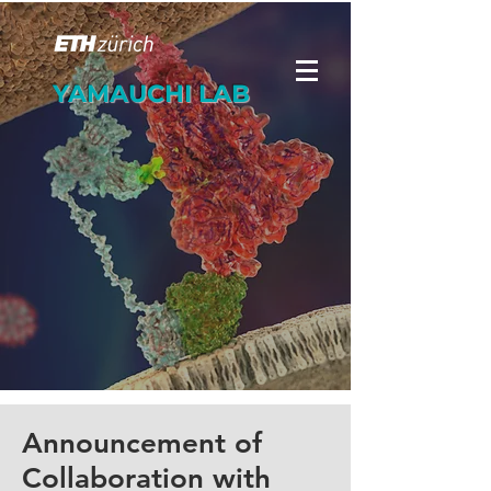
YAMAUCHI LAB
Announcement of
Collaboration with