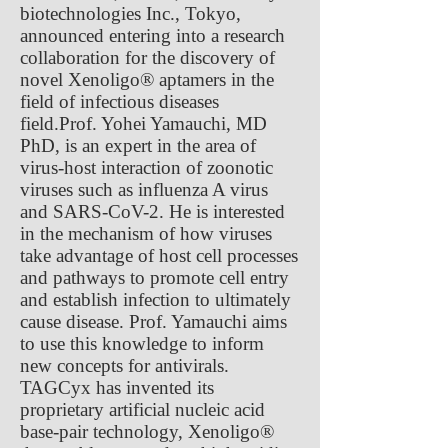
biotechnologies Inc., Tokyo,
announced entering into a research
collaboration for the discovery of
novel Xenoligo® aptamers in the
field of infectious diseases
field.Prof. Yohei Yamauchi, MD
PhD, is an expert in the area of
virus-host interaction of zoonotic
viruses such as influenza A virus
and SARS-CoV-2. He is interested
in the mechanism of how viruses
take advantage of host cell processes
and pathways to promote cell entry
and establish infection to ultimately
cause disease. Prof. Yamauchi aims
to use this knowledge to inform
new concepts for antivirals.
TAGCyx has invented its
proprietary artificial nucleic acid
base-pair technology, Xenoligo®