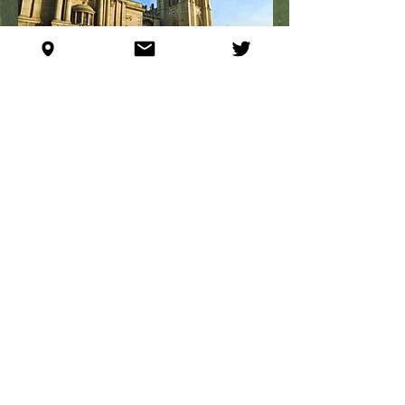
YAMAUCHI LAB MOVES
TO BRISTOL
October 1, 2016
Yohei is appointed Reader at University
of Bristol, School of Cellular &
Molecular Medicine, Faculty of
Biomedical Sciences, UK. He leaves
Zurich after 8 years at
ETH Zurich
and
University of Zurich
, to start a new life
back
in the UK.
Faculty of Biomedical Sciences