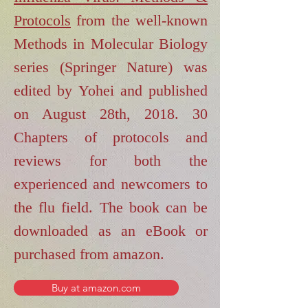
Protocols
from the well-known
Methods in Molecular Biology
series (Springer Nature) was
edited by Yohei and published
on August 28th, 2018. 30
Chapters of protocols and
reviews for both the
experienced and newcomers to
the flu field. The book can be
downloaded as an eBook or
purchased from amazon.
Buy at amazon.com