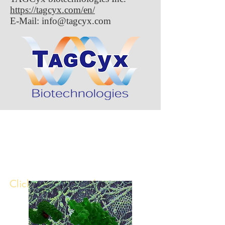
https://tagcyx.com/en/
E-Mail:
info@tagcyx.com
Publication in
Nature
Microbiology!
Click image to read paper ↓