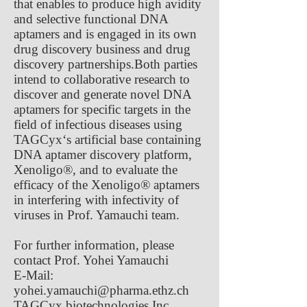
that enables to produce high avidity
and selective functional DNA
aptamers and is engaged in its own
drug discovery business and drug
discovery partnerships.Both parties
intend to collaborative research to
discover and generate novel DNA
aptamers for specific targets in the
field of infectious diseases using
TAGCyx‘s artificial base containing
DNA aptamer discovery platform,
Xenoligo®, and to evaluate the
efficacy of the Xenoligo® aptamers
in interfering with infectivity of
viruses in Prof. Yamauchi team.
For further information, please
contact Prof. Yohei Yamauchi
E-Mail:
yohei.yamauchi@pharma.ethz.ch
TAGCyx biotechnologies Inc.