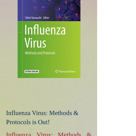
Influenza Virus: Methods &
Protocols is Out!
Influenza Virus: Methods &