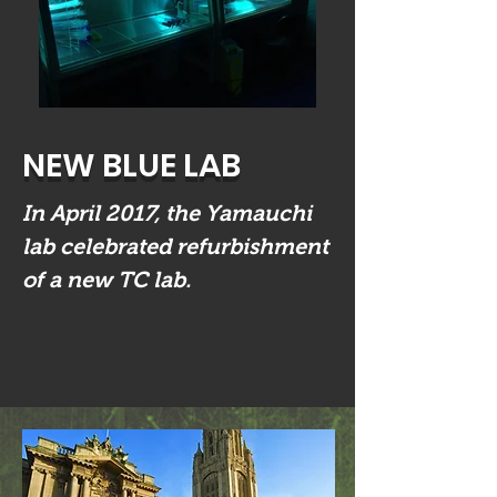
NEW BLUE LAB
In April 2017, the Yamauchi
lab celebrated refurbishment
of a new TC lab.