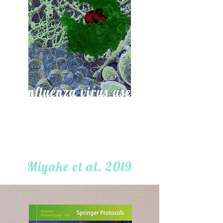
Influenza virus uses
transportin 1 for vRNP
debundling during cell
entry
Miyake et al. 2019