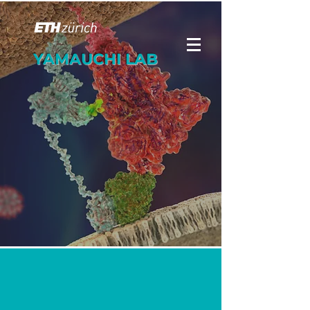
YAMAUCHI LAB