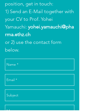
position, get in touch:
1) Send an E-Mail together with
your CV to Prof. Yohei
Yamauchi:
yohei.yamauchi@pha
rma.ethz.ch
or 2) use the contact form
below.