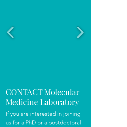
CONTACT Molecular
Medicine Laboratory
If you are interested in joining
us for a PhD or a postdoctoral