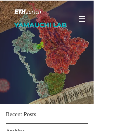
YAMAUCHI LAB
Recent Posts