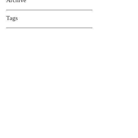
Archive
Tags