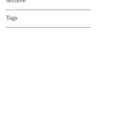
Archive
Tags