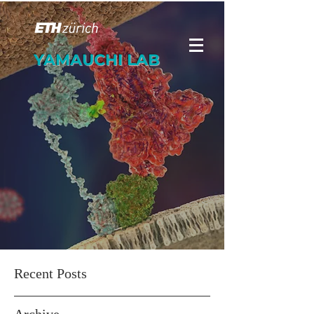
YAMAUCHI LAB
Recent Posts