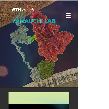
YAMAUCHI LAB