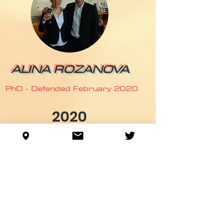
ALINA ROZANOVA
PhD - Defended February 2020
2020