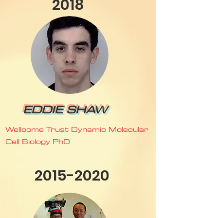
2018
EDDIE SHAW
Wellcome Trust Dynamic Molecular
Cell Biology PhD
2015-2020