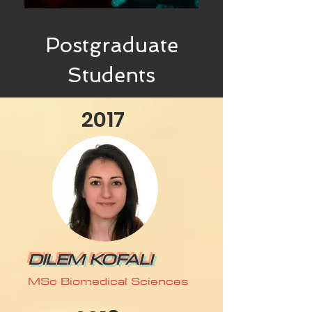
Postgraduate
Students
2017
DILEM KOFALI
MSc Biomedical Sciences